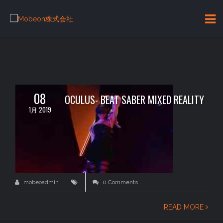
08
OCULUS- BEAT SABER MIXED REALITY
1月 2019
mobeoadmin
0 Comments
READ MORE