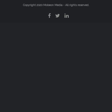
Copyright 2020
Mobeon Media
- All rights reserved.